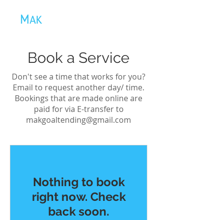
Book a Service
Don't see a time that works for you?
Email to request another day/ time.
Bookings that are made online are
paid for via E-transfer to
makgoaltending@gmail.com
Nothing to book
right now. Check
back soon.